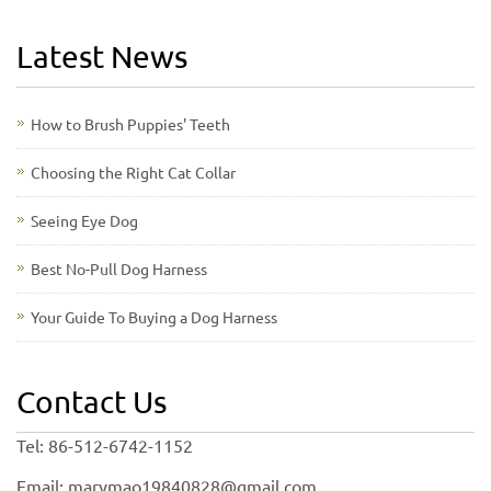
Latest News
How to Brush Puppies' Teeth
Choosing the Right Cat Collar
Seeing Eye Dog
Best No-Pull Dog Harness
Your Guide To Buying a Dog Harness
Contact Us
Tel: 86-512-6742-1152
Email: marymao19840828@gmail.com