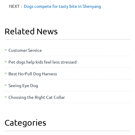
NEXT：
Dogs compete for tasty bite in Shenyang
Related News
Customer Service
Pet dogs help kids feel less stressed
Best No-Pull Dog Harness
Seeing Eye Dog
Choosing the Right Cat Collar
Categories