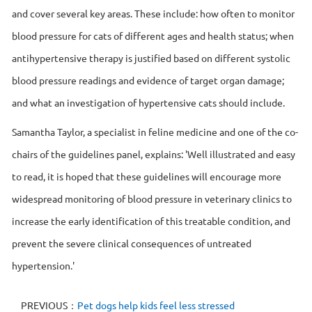
and cover several key areas. These include: how often to monitor
blood pressure for cats of different ages and health status; when
antihypertensive therapy is justified based on different systolic
blood pressure readings and evidence of target organ damage;
and what an investigation of hypertensive cats should include.
Samantha Taylor, a specialist in feline medicine and one of the co-
chairs of the guidelines panel, explains: 'Well illustrated and easy
to read, it is hoped that these guidelines will encourage more
widespread monitoring of blood pressure in veterinary clinics to
increase the early identification of this treatable condition, and
prevent the severe clinical consequences of untreated
hypertension.'
PREVIOUS：
Pet dogs help kids feel less stressed