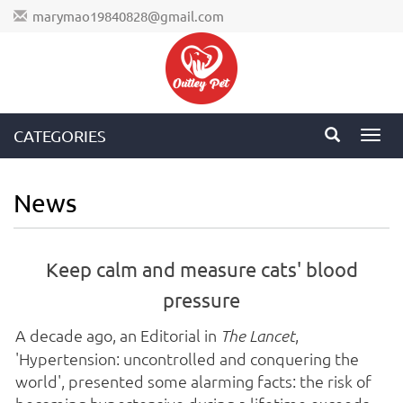
marymao19840828@gmail.com
CATEGORIES
Toggl
navig
News
Keep calm and measure cats' blood
pressure
A decade ago, an Editorial in
,
The Lancet
'Hypertension: uncontrolled and conquering the
world', presented some alarming facts: the risk of