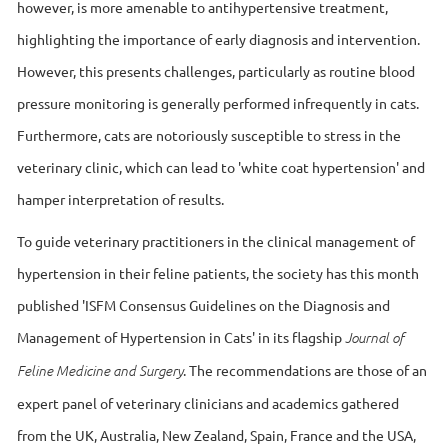
however, is more amenable to antihypertensive treatment,
highlighting the importance of early diagnosis and intervention.
However, this presents challenges, particularly as routine blood
pressure monitoring is generally performed infrequently in cats.
Furthermore, cats are notoriously susceptible to stress in the
veterinary clinic, which can lead to 'white coat hypertension' and
hamper interpretation of results.
To guide veterinary practitioners in the clinical management of
hypertension in their feline patients, the society has this month
published 'ISFM Consensus Guidelines on the Diagnosis and
Management of Hypertension in Cats' in its flagship
Journal of
. The recommendations are those of an
Feline Medicine and Surgery
expert panel of veterinary clinicians and academics gathered
from the UK, Australia, New Zealand, Spain, France and the USA,