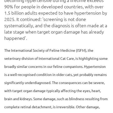
becoming hypertensive during a lifetime exceeds
90% for people in developed countries, with over
1.5 billion adults expected to have hypertension by
2025. It continued: 'screening is not done
systematically, and the diagnosis is often made at a
late stage when target organ damage has already
happened'.
The International Society of Feline Medicine (ISFM), the
veterinary division of International Cat Care, is highlighting some
broadly similar concerns in our feline companions. Hypertension
is a well-recognised condition in older cats, yet probably remains
significantly underdiagnosed. The consequences can be severe,
with target organ damage typically affecting the eyes, heart,
brain and kidneys. Some damage, such as blindness resulting from
complete retinal detachment, is irreversible. Other damage,