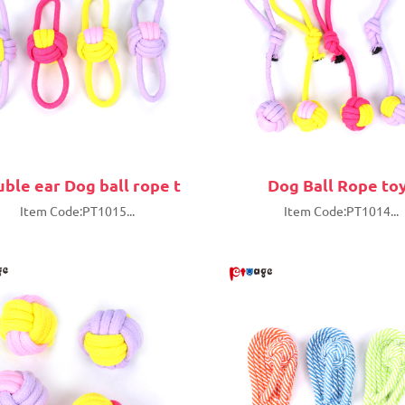
ble ear Dog ball rope t
Dog Ball Rope to
Item Code:PT1015...
Item Code:PT1014...