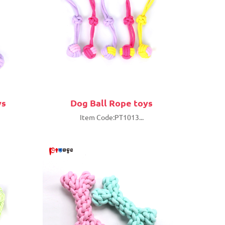
ys
Dog Ball Rope toys
Item Code:PT1013...