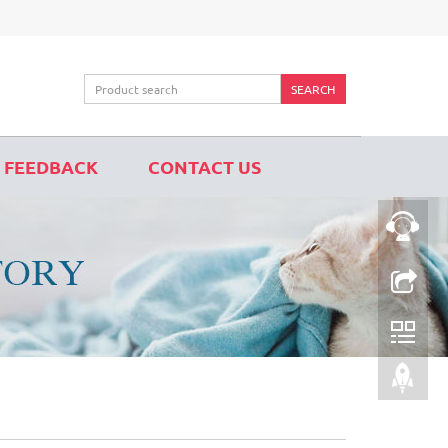
SEARCH
FEEDBACK
CONTACT US