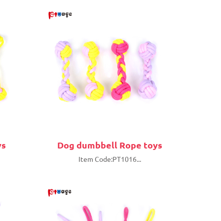
ys
Dog dumbbell Rope toys
Item Code:PT1016...