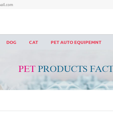
ail.com
DOG
CAT
PET AUTO EQUIPEMNT