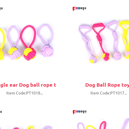
ngle ear Dog ball rope t
Dog Ball Rope to
Item Code:PT1018...
Item Code:PT1017...