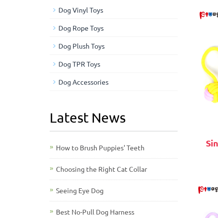
Dog Vinyl Toys
Dog Rope Toys
Dog Plush Toys
Dog TPR Toys
Dog Accessories
Latest News
Si
How to Brush Puppies' Teeth
Choosing the Right Cat Collar
Seeing Eye Dog
Best No-Pull Dog Harness