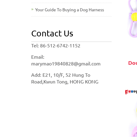
Your Guide To Buying a Dog Harness
Contact Us
Tel: 86-512-6742-1152
Email:
Dou
marymao19840828@gmail.com
Add: E21, 10/F, 52 Hung To
Road,Kwun Tong, HONG KONG