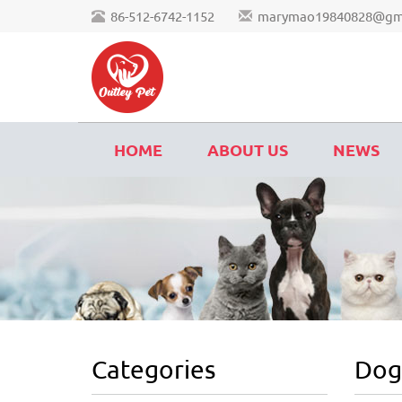
86-512-6742-1152
marymao19840828@gm
HOME
ABOUT US
NEWS
Categories
Dog